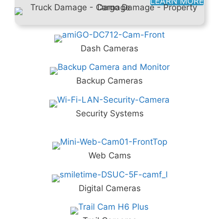
LEARN MORE
Dash Cameras
Backup Cameras
Security Systems
Web Cams
Digital Cameras