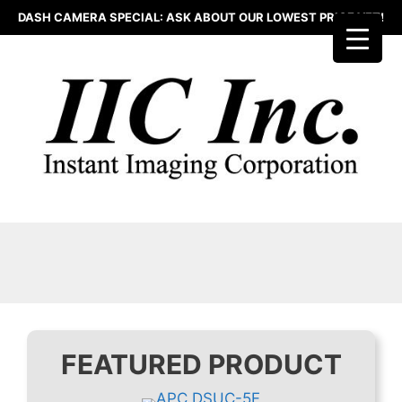
Skip
DASH CAMERA SPECIAL: ASK ABOUT OUR LOWEST PRICE YET!
to
content
FEATURED PRODUCT