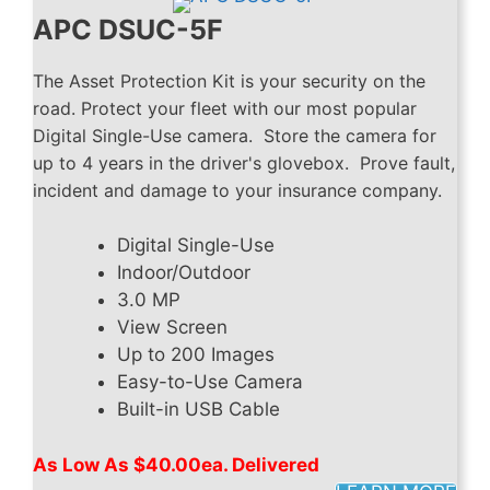
APC DSUC-5F
The Asset Protection Kit is your security on the
road. Protect your fleet with our most popular
Digital Single-Use camera. Store the camera for
up to 4 years in the driver's glovebox. Prove fault,
incident and damage to your insurance company.
Digital Single-Use
Indoor/Outdoor
3.0 MP
View Screen
Up to 200 Images
Easy-to-Use Camera
Built-in USB Cable
As Low As $40.00ea. Delivered