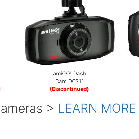
amiGO! Dash
Cam DC711
d
(Discontinued)
 Cameras >
LEARN MORE