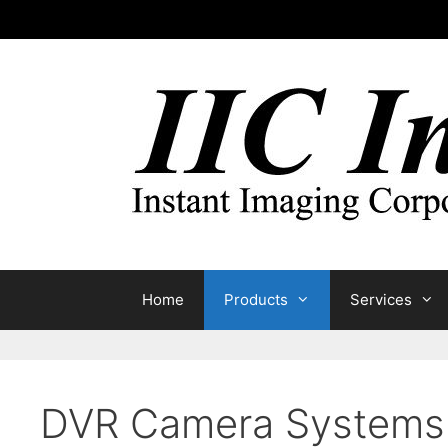
Skip
to
content
Home
Products
Services
DVR Camera Systems