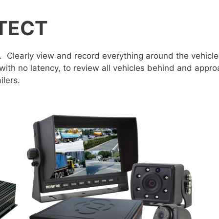
TECT
. Clearly view and record everything around the vehicle
 with no latency, to review all vehicles behind and appr
ilers.