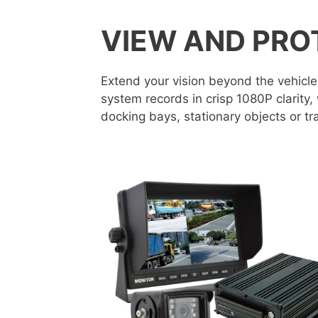
VIEW AND PRO
Extend your vision beyond the vehicle
system records in crisp 1080P clarity,
docking bays, stationary objects or tra