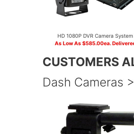
HD 1080P DVR Camera System
As Low As $585.00ea. Delivere
CUSTOMERS A
Dash Cameras 