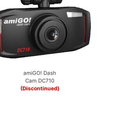
amiGO! Dash
Cam DC710
(Discontinued)