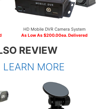
HD Mobile DVR Camera System
d
As Low As $200.00ea. Delivered
LSO REVIEW
>
LEARN MORE