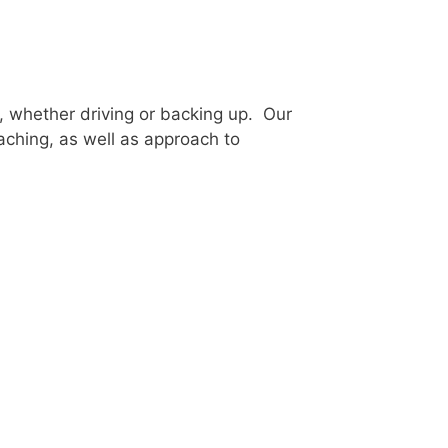
, whether driving or backing up. Our
oaching, as well as approach to