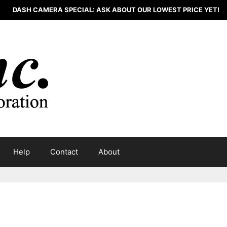
DASH CAMERA SPECIAL: ASK ABOUT OUR LOWEST PRICE YET!
Help
Contact
About