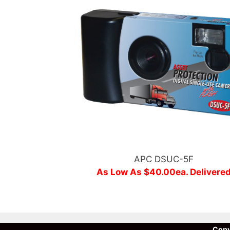
APC DSUC-5F
As Low As $40.00ea. Delivere
Copy