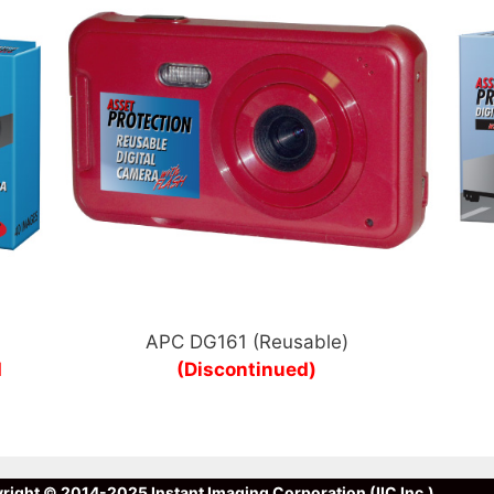
APC DG161 (Reusable)
d
(Discontinued)
right © 2014-2025 Instant Imaging Corporation (IIC Inc.)