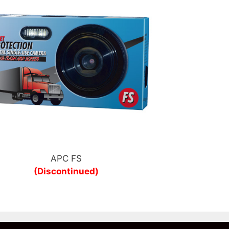
APC FS
(Discontinued)