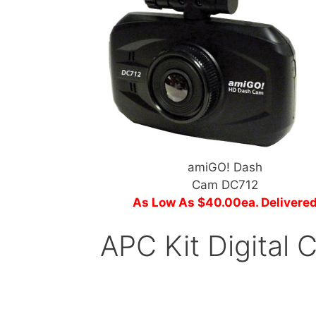
amiGO! Dash
Cam DC712
As Low As $40.00ea. Delivere
APC Kit Digital