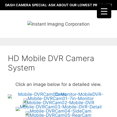
Skip
DASH CAMERA SPECIAL: ASK ABOUT OUR LOWEST PRICE YET!
to
content
HD Mobile DVR Camera
System
Click an image below for a detailed view.