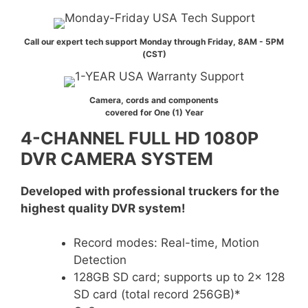
Call our expert tech support Monday through Friday, 8AM - 5PM
(CST)
Camera, cords and components
covered for One (1) Year
4-CHANNEL FULL HD 1080P
DVR CAMERA SYSTEM
Developed with professional truckers for the
highest quality DVR system!
Record modes: Real-time, Motion
Detection
128GB SD card; supports up to 2x 128
SD card (total record 256GB)*