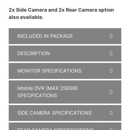
2x Side Camera and 2x Rear Camera option
also available.
INCLUDED IN PACKAGE
DESCRIPTION
MONITOR SPECIFICATIONS
Mobile DVR (MAX 256GB)
SPECIFICATIONS
SIDE CAMERA SPECIFICATIONS