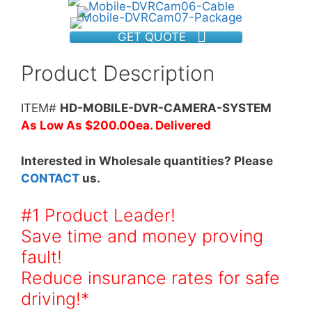
GET QUOTE
Product Description
ITEM#
HD-MOBILE-DVR-CAMERA-SYSTEM
As Low As $200.00ea. Delivered
Interested in Wholesale quantities? Please
CONTACT
us.
#1 Product Leader!
Save time and money proving
fault!
Reduce insurance rates for safe
driving!*