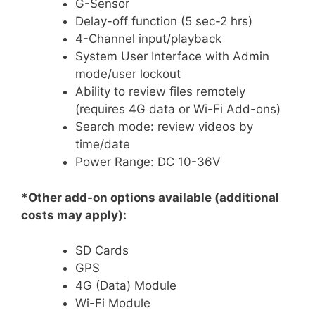
G-Sensor
Delay-off function (5 sec-2 hrs)
4-Channel input/playback
System User Interface with Admin
mode/user lockout
Ability to review files remotely
(requires 4G data or Wi-Fi Add-ons)
Search mode: review videos by
time/date
Power Range: DC 10-36V
*Other add-on options available (additional
costs may apply):
SD Cards
GPS
4G (Data) Module
Wi-Fi Module