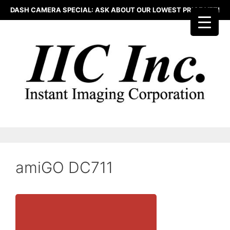
Skip
DASH CAMERA SPECIAL: ASK ABOUT OUR LOWEST PRICE YET!
to
content
amiGO DC711